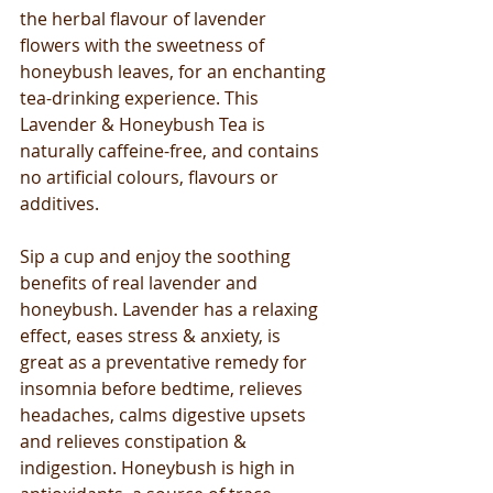
the herbal flavour of lavender 
flowers with the sweetness of 
honeybush leaves, for an enchanting 
tea-drinking experience. This 
Lavender & Honeybush Tea is 
naturally caffeine-free, and contains 
no artificial colours, flavours or 
additives.  
Sip a cup and enjoy the soothing 
benefits of real lavender and 
honeybush. Lavender has a relaxing 
effect, eases stress & anxiety, is 
great as a preventative remedy for 
insomnia before bedtime, relieves 
headaches, calms digestive upsets 
and relieves constipation & 
indigestion. Honeybush is high in 