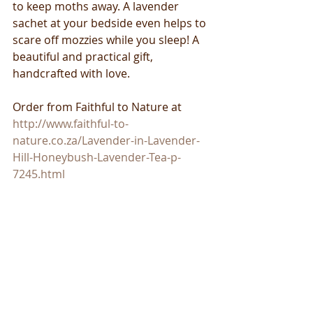
to keep moths away. A lavender 
sachet at your bedside even helps to 
scare off mozzies while you sleep! A 
beautiful and practical gift, 
handcrafted with love. 
Order from Faithful to Nature at 
http://www.faithful-to-
nature.co.za/Lavender-in-Lavender-
Hill-Honeybush-Lavender-Tea-p-
7245.html 
​ 