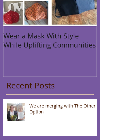
Wear a Mask With Style
While Uplifting Communities
Recent Posts
We are merging with The Other
Option