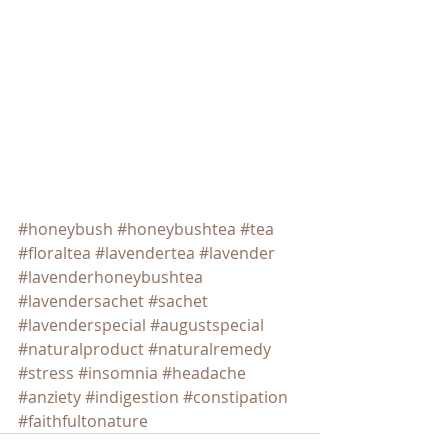
#honeybush
#honeybushtea
#tea
#floraltea
#lavendertea
#lavender
#lavenderhoneybushtea
#lavendersachet
#sachet
#lavenderspecial
#augustspecial
#naturalproduct
#naturalremedy
#stress
#insomnia
#headache
#anziety
#indigestion
#constipation
#faithfultonature