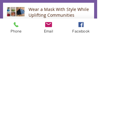
Wear a Mask With Style While
Uplifting Communities
Phone
Email
Facebook
Up to 40% off our "love range"
The heart and hands behind our
lavender infused biscuits
50% off absolutely everything