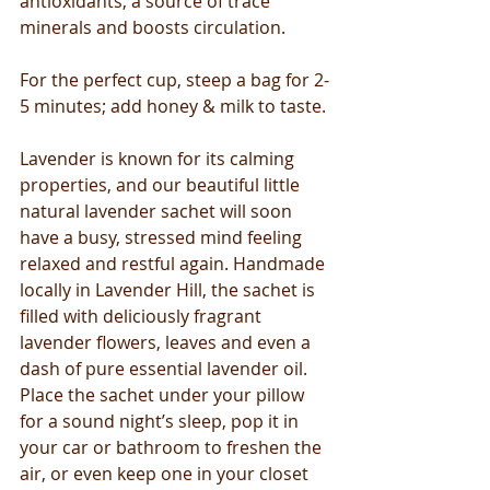
antioxidants, a source of trace 
minerals and boosts circulation. 
For the perfect cup, steep a bag for 2-
5 minutes; add honey & milk to taste. 
Lavender is known for its calming 
properties, and our beautiful little 
natural lavender sachet will soon 
have a busy, stressed mind feeling 
relaxed and restful again. Handmade 
locally in Lavender Hill, the sachet is 
filled with deliciously fragrant 
lavender flowers, leaves and even a 
dash of pure essential lavender oil. 
Place the sachet under your pillow 
for a sound night’s sleep, pop it in 
your car or bathroom to freshen the 
air, or even keep one in your closet 