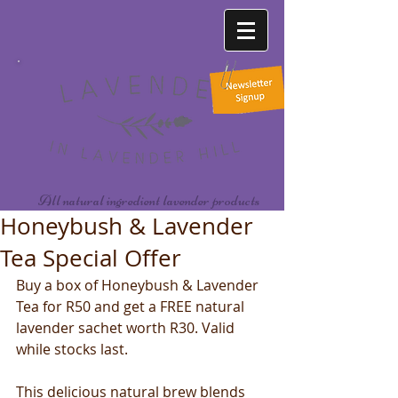
All natural ingredient lavender products
Honeybush & Lavender
Tea Special Offer
Buy a box of Honeybush & Lavender 
Tea for R50 and get a FREE natural 
lavender sachet worth R30. Valid 
while stocks last.  
This delicious natural brew blends 