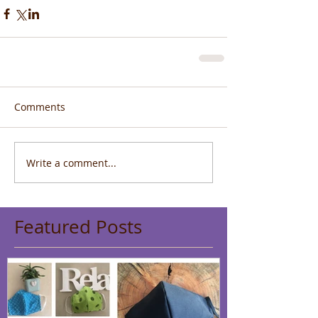
Comments
Write a comment...
Featured Posts