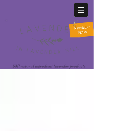
All natural ingredient lavender products