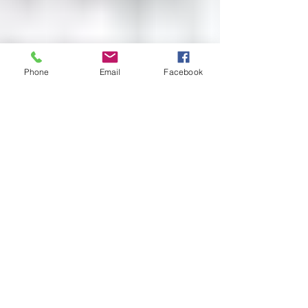
Phone
Email
Facebook