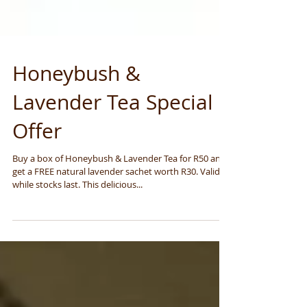
Honeybush &
Lavender Tea Special
Offer
Buy a box of Honeybush & Lavender Tea for R50 and
get a FREE natural lavender sachet worth R30. Valid
while stocks last. This delicious...