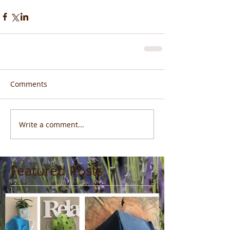
Comments
Write a comment...
Featured Posts