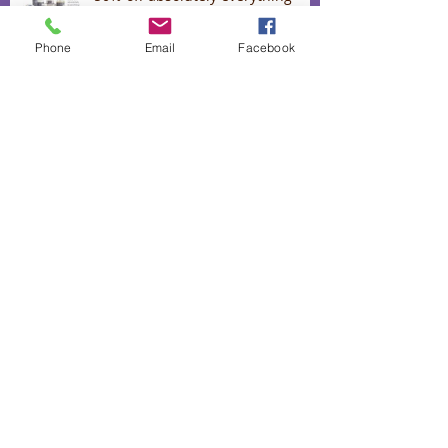
Phone
Email
Facebook
Lavender Confetti for Romance
September Spring specials
Lavender oil for stress, colds and
flu