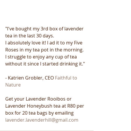
"I've bought my 3rd box of lavender 
tea in the last 30 days.
I absolutely love it! I ad it to my Five 
Roses in my tea pot in the morning.
I struggle to enjoy any cup of tea 
without it since I started drinking it."
- Katrien Grobler, CEO 
Faithful to 
Nature
Get your Lavender Rooibos or 
Lavender Honeybush tea at R80 per 
box for 20 tea bags by emailing 
lavender.lavenderhill@gmail.com