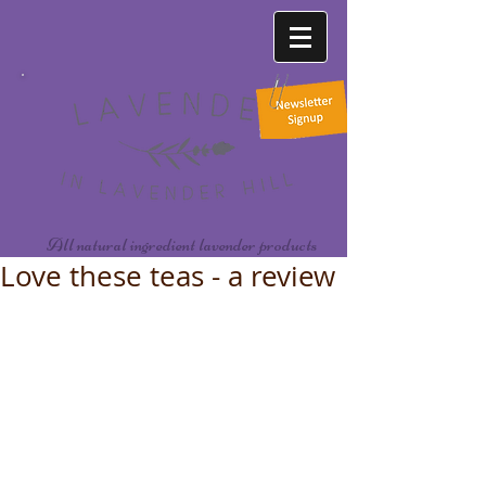
All natural ingredient lavender products
Love these teas - a review