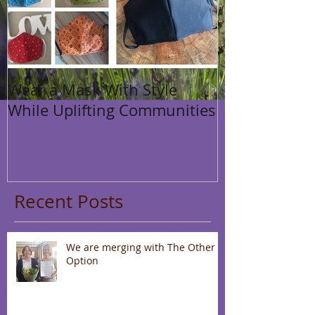
Wear a Mask With Style
While Uplifting Communities
Recent Posts
We are merging with The Other
Option