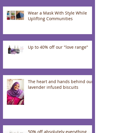
Wear a Mask With Style While
Uplifting Communities
Up to 40% off our "love range"
The heart and hands behind our
lavender infused biscuits
50% off absolutely everything