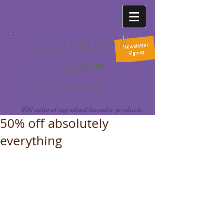
All natural ingredient lavender products
50% off absolutely
everything