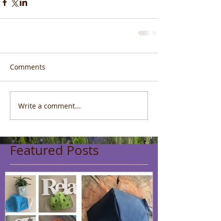
Comments
Write a comment...
Featured Posts