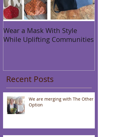
Wear a Mask With Style
While Uplifting Communities
Recent Posts
We are merging with The Other
Option