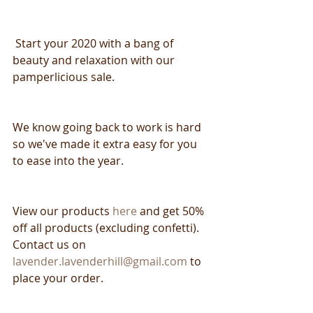
 Start your 2020 with a bang of 
beauty and relaxation with our 
pamperlicious sale.
We know going back to work is hard 
so we've made it extra easy for you 
to ease into the year.
View our products 
here 
and get 50% 
off all products (excluding confetti). 
Contact us on 
lavender.lavenderhill@gmail.com
 to 
place your order.