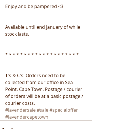
Enjoy and be pampered <3
Available until end January of while 
stock lasts.
* * * * * * * * * * * * * * * * * * * *
T's & C's: Orders need to be 
collected from our office in Sea 
Point, Cape Town. Postage / courier 
of orders will be at a basic postage / 
courier costs.
#lavendersale
#sale
#specialoffer
#lavendercapetown