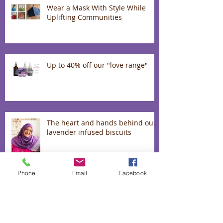
Wear a Mask With Style While
Uplifting Communities
Up to 40% off our "love range"
The heart and hands behind our
lavender infused biscuits
Phone
Email
Facebook
50% off absolutely everything