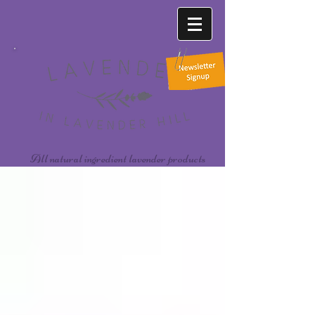
All natural ingredient lavender products