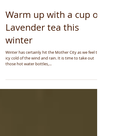
Warm up with a cup of
Lavender tea this
winter
Winter has certainly hit the Mother City as we feel the
icy cold of the wind and rain. It is time to take out
those hot water bottles,...