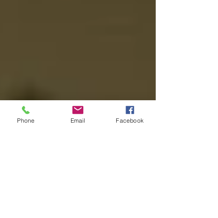
Phone
Email
Facebook