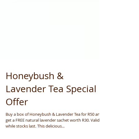
Honeybush &
Lavender Tea Special
Offer
Buy a box of Honeybush & Lavender Tea for R50 and
get a FREE natural lavender sachet worth R30. Valid
while stocks last. This delicious...