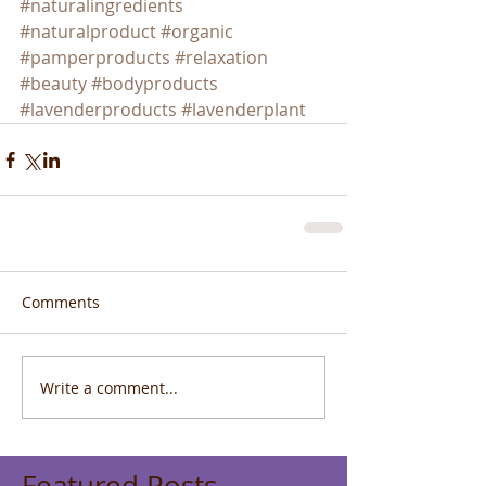
#naturalingredients
#naturalproduct
#organic
#pamperproducts
#relaxation
#beauty
#bodyproducts
#lavenderproducts
#lavenderplant
Comments
Write a comment...
Featured Posts