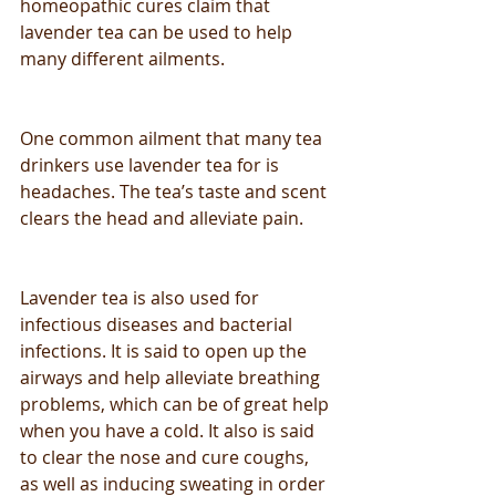
homeopathic cures claim that 
lavender tea can be used to help 
many different ailments.
One common ailment that many tea 
drinkers use lavender tea for is 
headaches. The tea’s taste and scent 
clears the head and alleviate pain.
Lavender tea is also used for 
infectious diseases and bacterial 
infections. It is said to open up the 
airways and help alleviate breathing 
problems, which can be of great help 
when you have a cold. It also is said 
to clear the nose and cure coughs, 
as well as inducing sweating in order 