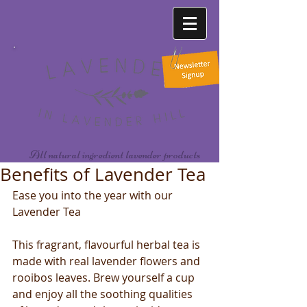
All natural ingredient lavender products
Benefits of Lavender Tea
Ease you into the year with our 
Lavender Tea
This fragrant, flavourful herbal tea is 
made with real lavender flowers and 
rooibos leaves. Brew yourself a cup 
and enjoy all the soothing qualities 