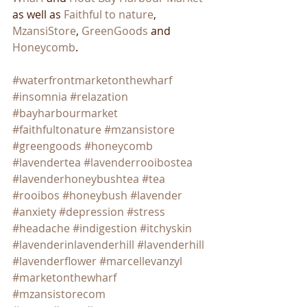
as well as 
Faithful to nature
, 
MzansiStore
, 
GreenGoods
 and 
Honeycomb
. 
#waterfrontmarketonthewharf
#insomnia
#relazation
#bayharbourmarket
#faithfultonature
#mzansistore
#greengoods
#honeycomb
#lavendertea
#lavenderrooibostea
#lavenderhoneybushtea
#tea
#rooibos
#honeybush
#lavender
#anxiety
#depression
#stress
#headache
#indigestion
#itchyskin
#lavenderinlavenderhill
#lavenderhill
#lavenderflower
#marcellevanzyl
#marketonthewharf
#mzansistorecom