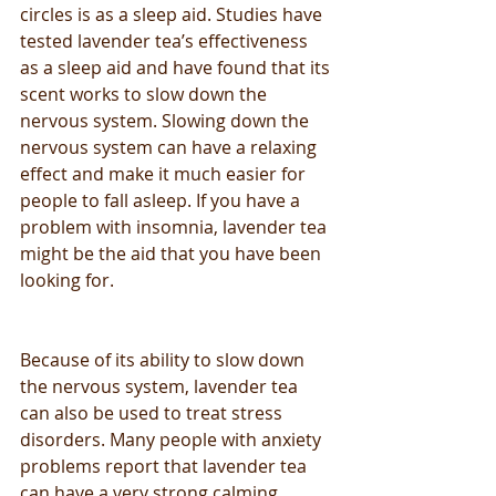
circles is as a sleep aid. Studies have 
tested lavender tea’s effectiveness 
as a sleep aid and have found that its 
scent works to slow down the 
nervous system. Slowing down the 
nervous system can have a relaxing 
effect and make it much easier for 
people to fall asleep. If you have a 
problem with insomnia, lavender tea 
might be the aid that you have been 
looking for.
Because of its ability to slow down 
the nervous system, lavender tea 
can also be used to treat stress 
disorders. Many people with anxiety 
problems report that lavender tea 
can have a very strong calming 