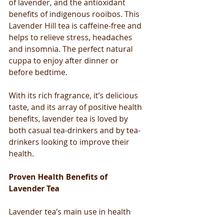
of lavender, and the antioxidant 
benefits of indigenous rooibos. This 
Lavender Hill tea is caffeine-free and 
helps to relieve stress, headaches 
and insomnia. The perfect natural 
cuppa to enjoy after dinner or 
before bedtime. 
With its rich fragrance, it’s delicious 
taste, and its array of positive health 
benefits, lavender tea is loved by 
both casual tea-drinkers and by tea-
drinkers looking to improve their 
health.
Proven Health Benefits of 
Lavender Tea
Lavender tea’s main use in health 