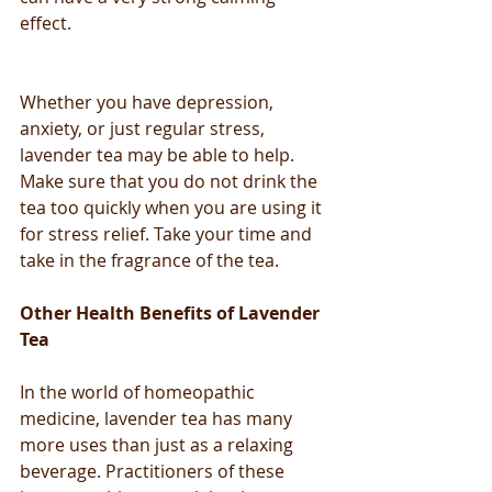
effect. 
Whether you have depression, 
anxiety, or just regular stress, 
lavender tea may be able to help. 
Make sure that you do not drink the 
tea too quickly when you are using it 
for stress relief. Take your time and 
take in the fragrance of the tea.
Other Health Benefits of Lavender 
Tea
In the world of homeopathic 
medicine, lavender tea has many 
more uses than just as a relaxing 
beverage. Practitioners of these 