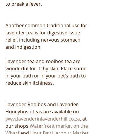
to break a fever.
Another common traditional use for 
lavender tea is for digestive issue 
relief, including nervous stomach 
and indigestion
Lavender tea and rooibos tea are 
wonderful for itchy skin. Place some 
in your bath or in your pet’s bath to 
reduce skin itchiness.
Lavender Rooibos and Lavender 
Honeybush teas are available on 
www.lavenderinlavenderhill.co.za
, at 
our shops 
Waterfront market on the 
Wharf
 and 
Hout Bay Harbour Market