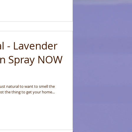
al - Lavender
en Spray NOW
 just natural to want to smell the
st the thing to get your home...