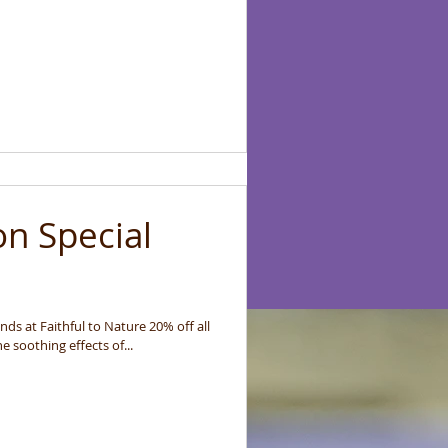
on Special
ds at Faithful to Nature 20% off all
end October Enjoy the soothing effects of...