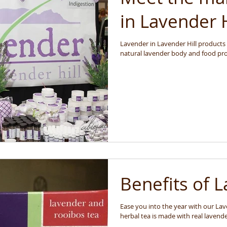
in Lavender H
Lavender in Lavender Hill products ar
natural lavender body and food prod
Benefits of 
Ease you into the year with our Lave
herbal tea is made with real lavende