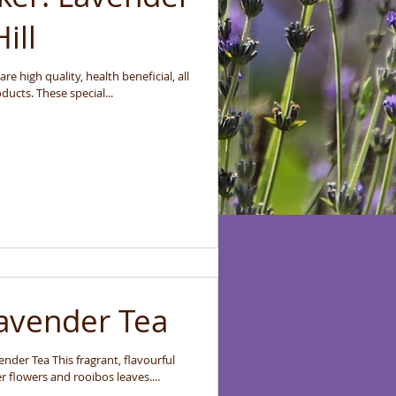
ill
e high quality, health beneficial, all
ucts. These special...
Lavender Tea
nder Tea This fragrant, flavourful
r flowers and rooibos leaves....