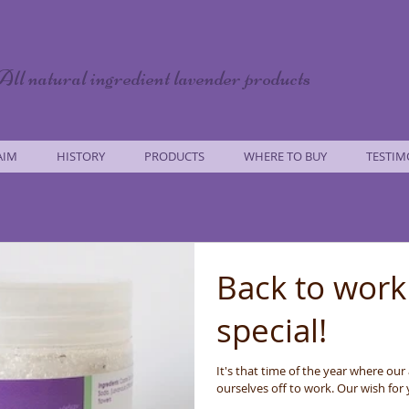
All natural ingredient lavender products
AIM
HISTORY
PRODUCTS
WHERE TO BUY
TESTIM
Back to work
special!
It's that time of the year where our
ourselves off to work. Our wish for y