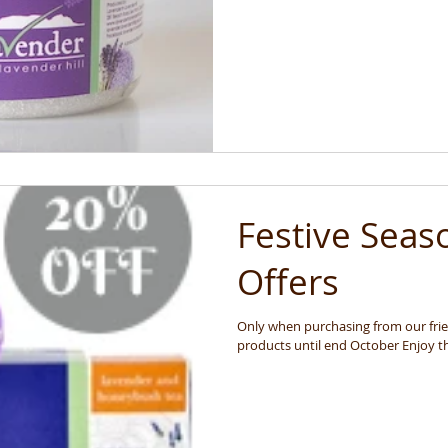
Festive Seas
Offers
Only when purchasing from our frien
products until 