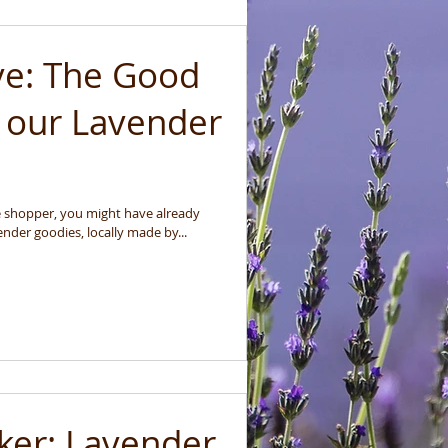
ve: The Good
 our Lavender
ure shopper, you might have already
nder goodies, locally made by...
ker: Lavender