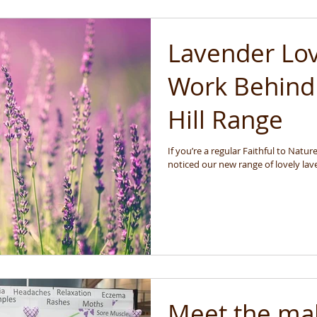
Lavender Lo
Work Behind
Hill Range
If you’re a regular Faithful to Nat
noticed our new range of lovely lave
Meet the ma