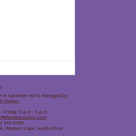
T
 in Lavender Hill is managed by
er Option
 Friday: 9 a.m - 5 p.m
r@theotheroption.com
82 940 8390
k, Western Cape, South Africa