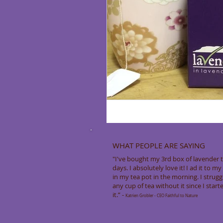
WHAT PEOPLE ARE SAYING
"I've bought my 3rd box of lavender t
days. I absolutely love it! I ad it to m
in my tea pot in the morning. I strugg
any cup of tea without it since I start
it.” -
Katrien Grobler - CEO Faithful to Nature