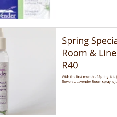
Spring Speci
Room & Lin
R40
With the first month of Spring, it is
flowers... Lavender Room spray is ju