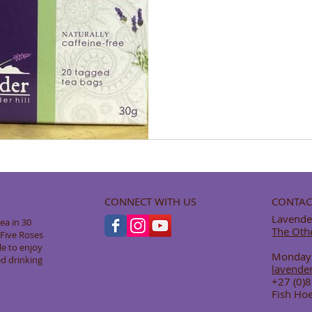
CONNECT WITH US
CONTAC
Lavender
ea in 30
The Oth
y Five Roses
le to enjoy
Monday -
ed drinking
lavende
+27 (0)
Fish Hoe