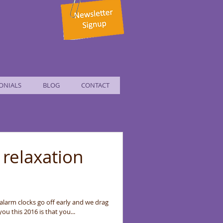
ONIALS
BLOG
CONTACT
 relaxation
 alarm clocks go off early and we drag
ou this 2016 is that you...