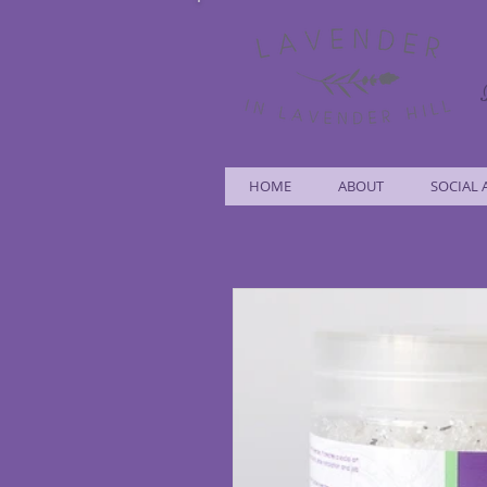
HOME
ABOUT
SOCIAL 