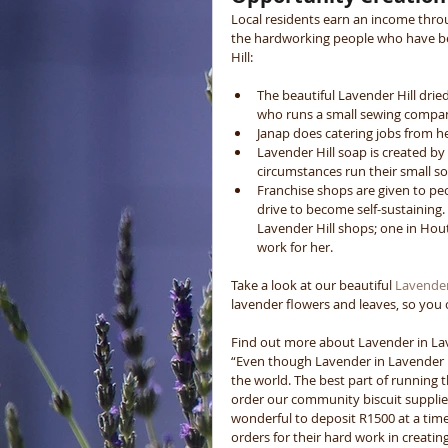
Local residents earn an income thro
the hardworking people who have be
Hill: 
The beautiful Lavender Hill drie
who runs a small sewing compan
Janap does catering jobs from h
Lavender Hill soap is created b
circumstances run their small s
Franchise shops are given to peo
drive to become self-sustaining
Lavender Hill shops; one in Hout
work for her.  
Take a look at our beautiful 
Lavender 
lavender flowers and leaves, so you c
Find out more about Lavender in Laven
“Even though Lavender in Lavender Hill
the world. The best part of running thi
order our community biscuit supplier 
wonderful to deposit R1500 at a time
orders for their hard work in creati