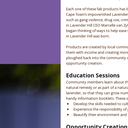
Each one of these fab products has 
Cape Town’s impoverished Lavender 
such as gang violence, drug use, cr
in Lavender Hill CEO Marcelle van Zy
began thinking of ways to help ease 
in Lavender Hill was born. 
Products are created by local comm
them with income and creating more 
ploughed back into the community of 
opportunity creation. 
Education Sessions
Community members learn about the u
natural remedy or as part of a natura
lavender, so that they can grow nume
handy information booklets. These se
Develop the skills needed to cult
Experience the responsibility of 
Beautify their environment and t
Opportunity Creation