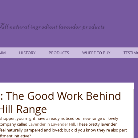
All natural ingredient lavender products
AIM
HISTORY
PRODUCTS
WHERE TO BUY
TESTIM
: The Good Work Behind
Hill Range
 shopper, you might have already noticed our new range of lovely 
 company called 
Lavender in Lavender Hill
. These pretty lavender 
eel naturally pampered and loved; but did you know they’re also part 
tment initiative? 