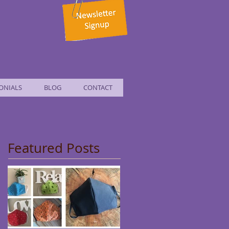
ONIALS
BLOG
CONTACT
Featured Posts