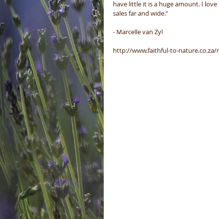
have little it is a huge amount. I lov
sales far and wide.”
- Marcelle van Zyl 
http://www.faithful-to-nature.co.za/