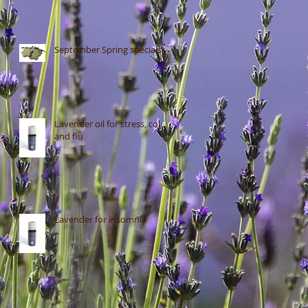
September Spring specials
Lavender oil for stress, colds
and flu
Lavender for insomnia