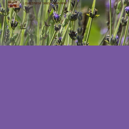
Love these teas - a review