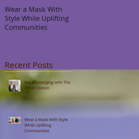
Wear a Mask With
Style While Uplifting
Communities
Recent Posts
We are merging with The
Other Option
Wear a Mask With Style
While Uplifting
Communities