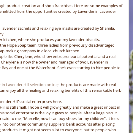
ugh product creation and shop franchises. Here are some examples of 
nefitted from the opportunities created by Lavender in Lavender 
d lavender sachets and relaxing eye masks are created by Shamila, 
y.  
er kitchen, where she produces yummy lavender biscuits.  
y the Hope Soap team; three ladies from previously disadvantaged 
oap-making company in a local church kitchen.  
ple like Cherylene, who show entrepreneurial potential and a real 
.  Cherylene is now the owner and manager of two Lavender in 
 Bay and one at the Waterfront. She’s even starting to hire people to 
in Lavender Hill selection online
; the products are made with real 
an enjoy all the healing and relaxing benefits of this remarkable herb. 
der Hill’s social enterprises here. 
 is still small, I hope it will grow greatly and make a great impact in 
s social enterprise is the joy it gives to people. After a large biscuit 
said to me, “Marcelle, now I can buy shoes for my children”. It feels 
 into our other community suppliers’ bank accounts after placing 
ng products. It might not seem a lot to everyone, but to people who 