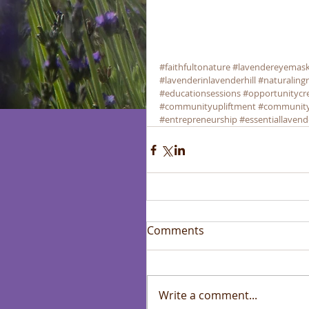
#faithfultonature
#lavendereyemas
#lavenderinlavenderhill
#naturaling
#educationsessions
#opportunitycr
#communityupliftment
#communit
#entrepreneurship
#essentiallavend
Comments
Write a comment...