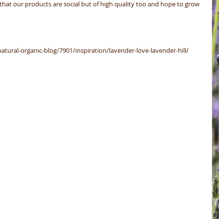
e that our products are social but of high quality too and hope to grow 
natural-organic-blog/7901/inspiration/lavender-love-lavender-hill/ 