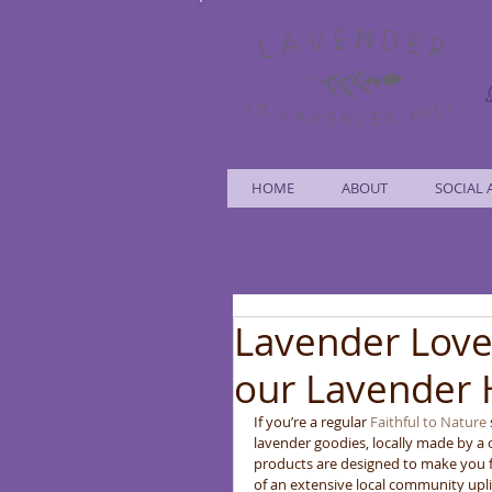
HOME
ABOUT
SOCIAL 
Lavender Love
our Lavender 
If you’re a regular 
Faithful to Nature
lavender goodies, locally made by a
products are designed to make you f
of an extensive local community uplif