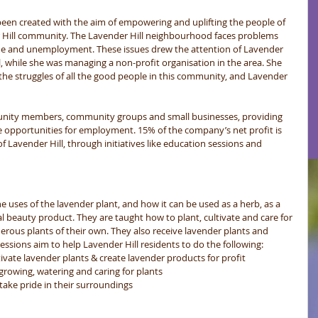
been created with the aim of empowering and uplifting the people of 
Hill community. The Lavender Hill neighbourhood faces problems 
ime and unemployment. These issues drew the attention of Lavender 
l, while she was managing a non-profit organisation in the area. She 
the struggles of all the good people in this community, and Lavender 
unity members, community groups and small businesses, providing 
opportunities for employment. 15% of the company’s net profit is 
Lavender Hill, through initiatives like education sessions and 
ses of the lavender plant, and how it can be used as a herb, as a 
l beauty product. They are taught how to plant, cultivate and care for 
rous plants of their own. They also receive lavender plants and 
ssions aim to help Lavender Hill residents to do the following:  
ivate lavender plants & create lavender products for profit  
growing, watering and caring for plants  
ake pride in their surroundings  