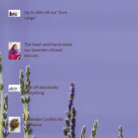
Up to 40% off our "love
range"
The heart and hands behind
our lavender infused
biscuits
50% off absolutely
everything
Lavender Confetti for
Romance