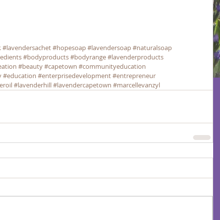
k
#lavendersachet
#hopesoap
#lavendersoap
#naturalsoap
redients
#bodyproducts
#bodyrange
#lavenderproducts
eation
#beauty
#capetown
#communityeducation
y
#education
#enterprisedevelopment
#entrepreneur
eroil
#lavenderhill
#lavendercapetown
#marcellevanzyl