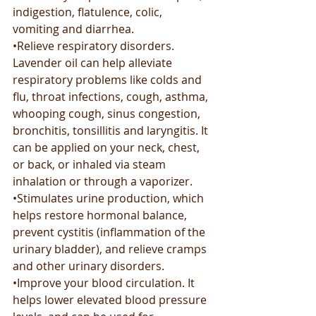
indigestion, flatulence, colic, 
vomiting and diarrhea.
•Relieve respiratory disorders. 
Lavender oil can help alleviate 
respiratory problems like colds and 
flu, throat infections, cough, asthma, 
whooping cough, sinus congestion, 
bronchitis, tonsillitis and laryngitis. It 
can be applied on your neck, chest, 
or back, or inhaled via steam 
inhalation or through a vaporizer.
•Stimulates urine production, which 
helps restore hormonal balance, 
prevent cystitis (inflammation of the 
urinary bladder), and relieve cramps 
and other urinary disorders.
•Improve your blood circulation. It 
helps lower elevated blood pressure 