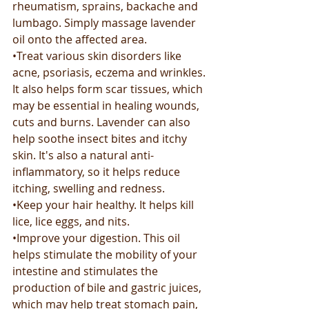
rheumatism, sprains, backache and 
lumbago. Simply massage lavender 
oil onto the affected area. 
•Treat various skin disorders like 
acne, psoriasis, eczema and wrinkles. 
It also helps form scar tissues, which 
may be essential in healing wounds, 
cuts and burns. Lavender can also 
help soothe insect bites and itchy 
skin. It's also a natural anti-
inflammatory, so it helps reduce 
itching, swelling and redness.
•Keep your hair healthy. It helps kill 
lice, lice eggs, and nits. 
•Improve your digestion. This oil 
helps stimulate the mobility of your 
intestine and stimulates the 
production of bile and gastric juices, 
which may help treat stomach pain, 