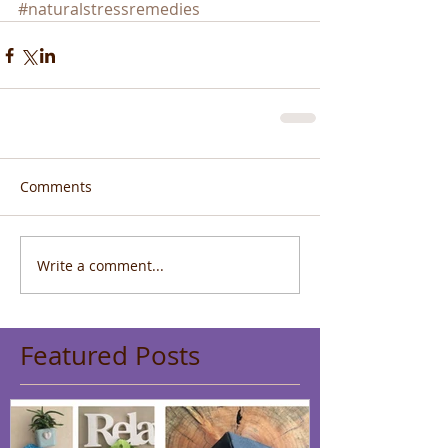
#naturalstressremedies
Comments
Write a comment...
Featured Posts