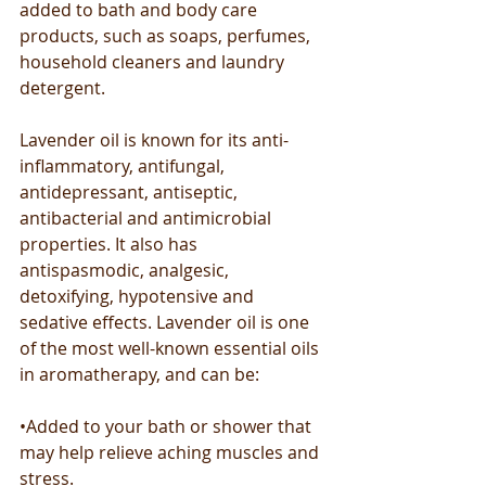
added to bath and body care 
products, such as soaps, perfumes, 
household cleaners and laundry 
detergent.
Lavender oil is known for its anti-
inflammatory, antifungal, 
antidepressant, antiseptic, 
antibacterial and antimicrobial 
properties. It also has 
antispasmodic, analgesic, 
detoxifying, hypotensive and 
sedative effects. Lavender oil is one 
of the most well-known essential oils 
in aromatherapy, and can be:
•Added to your bath or shower that 
may help relieve aching muscles and 
stress.