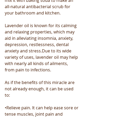
mix it with baking soda to make an 
all-natural antibacterial scrub for 
your bathroom and kitchen.
Lavender oil is known for its calming 
and relaxing properties, which may 
aid in alleviating insomnia, anxiety, 
depression, restlessness, dental 
anxiety and stress.Due to its wide 
variety of uses, lavender oil may help 
with nearly all kinds of ailments, 
from pain to infections.
As if the benefits of this miracle are 
not already enough, it can be used 
to: 
•Relieve pain. It can help ease sore or 
tense muscles, joint pain and 