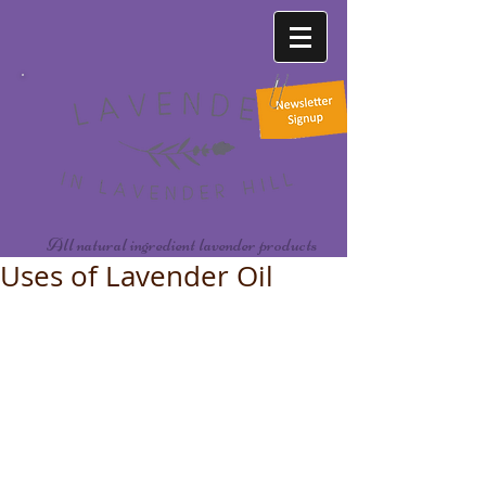
All natural ingredient lavender products
Uses of Lavender Oil