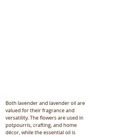
Both lavender and lavender oil are 
valued for their fragrance and 
versatility. The flowers are used in 
potpourris, crafting, and home 
décor, while the essential oil is 