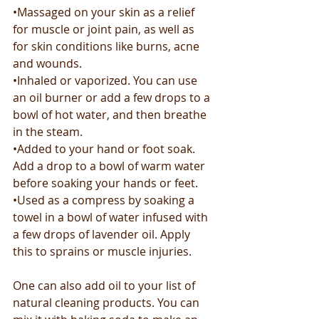
•Massaged on your skin as a relief 
for muscle or joint pain, as well as 
for skin conditions like burns, acne 
and wounds.
•Inhaled or vaporized. You can use 
an oil burner or add a few drops to a 
bowl of hot water, and then breathe 
in the steam.
•Added to your hand or foot soak. 
Add a drop to a bowl of warm water 
before soaking your hands or feet.
•Used as a compress by soaking a 
towel in a bowl of water infused with 
a few drops of lavender oil. Apply 
this to sprains or muscle injuries.
One can also add oil to your list of 
natural cleaning products. You can 