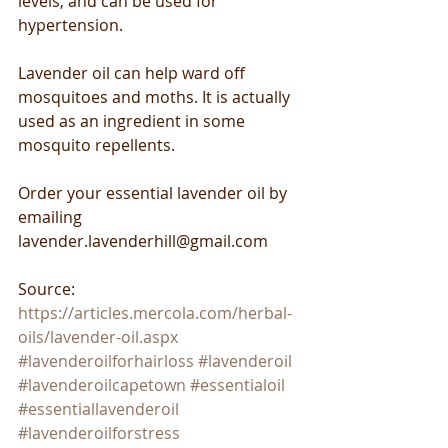
levels, and can be used for 
hypertension.
Lavender oil can help ward off 
mosquitoes and moths. It is actually 
used as an ingredient in some 
mosquito repellents.
Order your essential lavender oil by 
emailing 
lavender.lavenderhill@gmail.com
Source: 
https://articles.mercola.com/herbal-
oils/lavender-oil.aspx
#lavenderoilforhairloss
#lavenderoil
#lavenderoilcapetown
#essentialoil
#essentiallavenderoil
#lavenderoilforstress