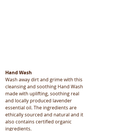
​​Hand Wash
Wash away dirt and grime with this 
cleansing and soothing Hand Wash 
made with uplifting, soothing real 
and locally produced lavender 
essential oil. The ingredients are 
ethically sourced and natural and it 
also contains certified organic 
ingredients. 