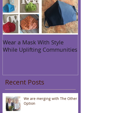
Wear a Mask With Style
While Uplifting Communities
Recent Posts
We are merging with The Other
Option