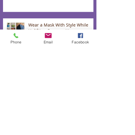
Wear a Mask With Style While
Uplifting Communities
Phone
Email
Facebook
Up to 40% off our "love range"
The heart and hands behind our
lavender infused biscuits