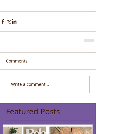
Comments
Write a comment...
Featured Posts