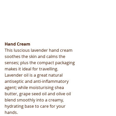
Hand Cream
This luscious lavender hand cream 
soothes the skin and calms the 
senses; plus the compact packaging 
makes it ideal for travelling. 
Lavender oil is a great natural 
antiseptic and anti-inflammatory 
agent; while moisturising shea 
butter, grape seed oil and olive oil 
blend smoothly into a creamy, 
hydrating base to care for your 
hands. 