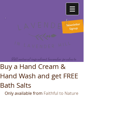
All natural ingredient lavender products
Buy a Hand Cream &
Hand Wash and get FREE
Bath Salts
Only available from 
Faithful to Nature