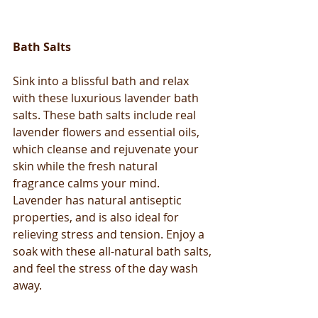
Bath Salts
Sink into a blissful bath and relax 
with these luxurious lavender bath 
salts. These bath salts include real 
lavender flowers and essential oils, 
which cleanse and rejuvenate your 
skin while the fresh natural 
fragrance calms your mind. 
Lavender has natural antiseptic 
properties, and is also ideal for 
relieving stress and tension. Enjoy a 
soak with these all-natural bath salts, 
and feel the stress of the day wash 
away.