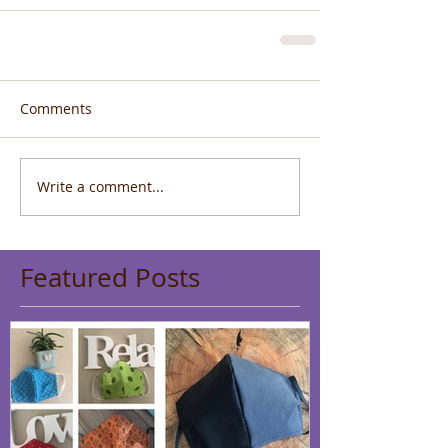
Comments
Write a comment...
Featured Posts