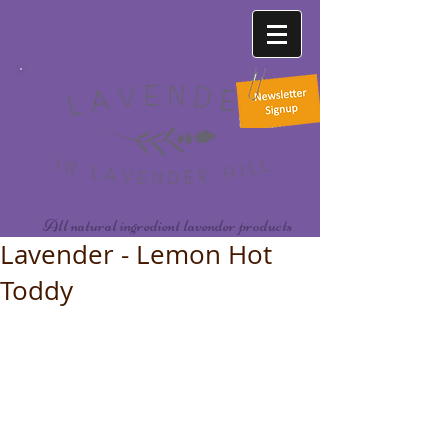
All natural ingredient lavender products
Lavender - Lemon Hot
Toddy