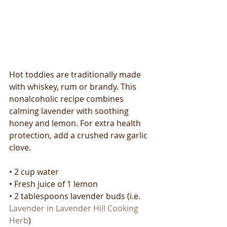
Hot toddies are traditionally made 
with whiskey, rum or brandy. This 
nonalcoholic recipe combines 
calming lavender with soothing 
honey and lemon. For extra health 
protection, add a crushed raw garlic 
clove.
• 2 cup water
• Fresh juice of 1 lemon
• 2 tablespoons lavender buds (i.e. 
Lavender in Lavender Hill Cooking 
Herb
)