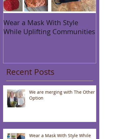
Wear a Mask With Style
While Uplifting Communities
Recent Posts
We are merging with The Other
Option
Wear a Mask With Style While