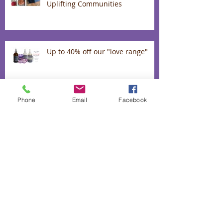
Uplifting Communities
Up to 40% off our "love range"
Phone
Email
Facebook
The heart and hands behind our
lavender infused biscuits
50% off absolutely everything