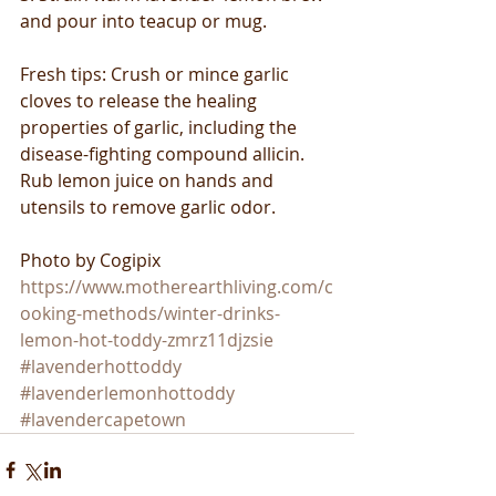
and pour into teacup or mug.
Fresh tips: Crush or mince garlic 
cloves to release the healing 
properties of garlic, including the 
disease-fighting compound allicin. 
Rub lemon juice on hands and 
utensils to remove garlic odor.
Photo by Cogipix
https://www.motherearthliving.com/c
ooking-methods/winter-drinks-
lemon-hot-toddy-zmrz11djzsie
#lavenderhottoddy
#lavenderlemonhottoddy
#lavendercapetown