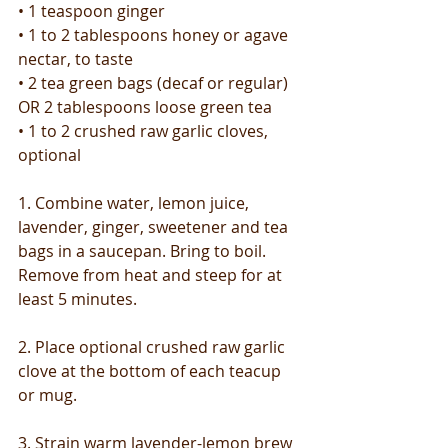
• 1 teaspoon ginger
• 1 to 2 tablespoons honey or agave 
nectar, to taste
• 2 tea green bags (decaf or regular) 
OR 2 tablespoons loose green tea
• 1 to 2 crushed raw garlic cloves, 
optional
1. Combine water, lemon juice, 
lavender, ginger, sweetener and tea 
bags in a saucepan. Bring to boil. 
Remove from heat and steep for at 
least 5 minutes.
2. Place optional crushed raw garlic 
clove at the bottom of each teacup 
or mug.
3. Strain warm lavender-lemon brew 