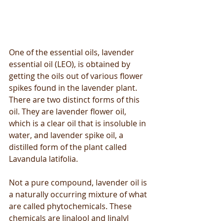
One of the essential oils, lavender 
essential oil (LEO), is obtained by 
getting the oils out of various flower 
spikes found in the lavender plant. 
There are two distinct forms of this 
oil. They are lavender flower oil, 
which is a clear oil that is insoluble in 
water, and lavender spike oil, a 
distilled form of the plant called 
Lavandula latifolia.
Not a pure compound, lavender oil is 
a naturally occurring mixture of what 
are called phytochemicals. These 
chemicals are linalool and linalyl 