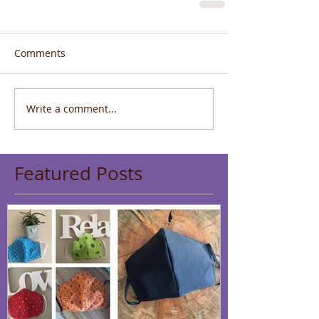
Comments
Write a comment...
Featured Posts