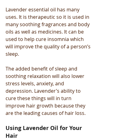
Lavender essential oil has many 
uses. It is therapeutic so it is used in 
many soothing fragrances and body 
oils as well as medicines. It can be 
used to help cure insomnia which 
will improve the quality of a person’s 
sleep.
The added benefit of sleep and 
soothing relaxation will also lower 
stress levels, anxiety, and 
depression. Lavender’s ability to 
cure these things will in turn 
improve hair growth because they 
are the leading causes of hair loss.
Using Lavender Oil for Your 
Hair