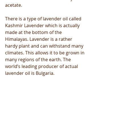
acetate.
There is a type of lavender oil called 
Kashmir Lavender which is actually 
made at the bottom of the 
Himalayas. Lavender is a rather 
hardy plant and can withstand many 
climates. This allows it to be grown in 
many regions of the earth. The 
world’s leading producer of actual 
lavender oil is Bulgaria.