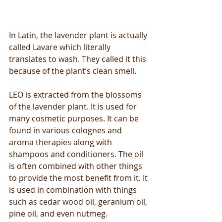
In Latin, the lavender plant is actually 
called Lavare which literally 
translates to wash. They called it this 
because of the plant’s clean smell.
LEO is extracted from the blossoms 
of the lavender plant. It is used for 
many cosmetic purposes. It can be 
found in various colognes and 
aroma therapies along with 
shampoos and conditioners. The oil 
is often combined with other things 
to provide the most benefit from it. It 
is used in combination with things 
such as cedar wood oil, geranium oil, 
pine oil, and even nutmeg.