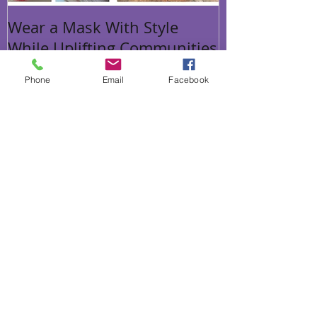
Wear a Mask With Style
While Uplifting Communities
Phone
Email
Facebook
Recent Posts
We are merging with The Other
Option
Wear a Mask With Style While
Uplifting Communities