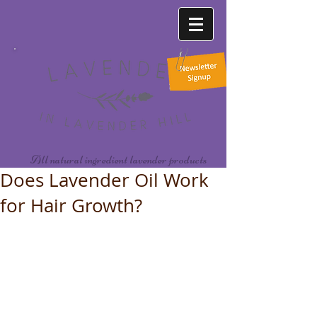
All natural ingredient lavender products
Does Lavender Oil Work
for Hair Growth?