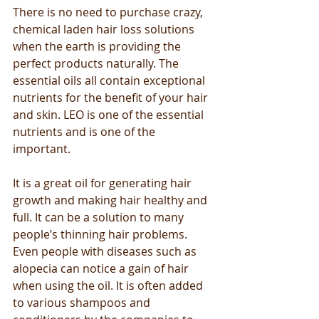
There is no need to purchase crazy, 
chemical laden hair loss solutions 
when the earth is providing the 
perfect products naturally. The 
essential oils all contain exceptional 
nutrients for the benefit of your hair 
and skin. LEO is one of the essential 
nutrients and is one of the 
important.
It is a great oil for generating hair 
growth and making hair healthy and 
full. It can be a solution to many 
people’s thinning hair problems. 
Even people with diseases such as 
alopecia can notice a gain of hair 
when using the oil. It is often added 
to various shampoos and 