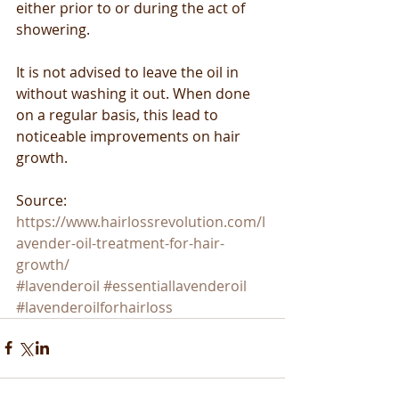
either prior to or during the act of 
showering.
It is not advised to leave the oil in 
without washing it out. When done 
on a regular basis, this lead to 
noticeable improvements on hair 
growth.
Source: 
https://www.hairlossrevolution.com/l
avender-oil-treatment-for-hair-
growth/
#lavenderoil
#essentiallavenderoil
#lavenderoilforhairloss