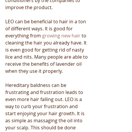
conditioners by the companies to 
improve the product.
LEO can be beneficial to hair in a ton 
of different ways. It is good for 
everything from 
growing new hair
 to 
cleaning the hair you already have. It 
is even good for getting rid of nasty 
lice and nits. Many people are able to 
receive the benefits of lavender oil 
when they use it properly.
Hereditary baldness can be 
frustrating and frustration leads to 
even more hair falling out. LEO is a 
way to curb your frustration and 
start enjoying your hair growth. It is 
as simple as massaging the oil into 
your scalp. This should be done 