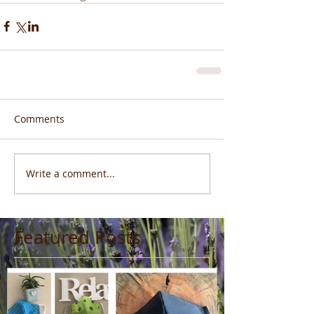
Comments
Write a comment...
Featured Posts