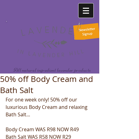
All natural ingredient lavender products
50% off Body Cream and
Bath Salt
For one week only! 50% off our 
luxurious Body Cream and relaxing 
Bath Salt...
Body Cream WAS R98 NOW R49
Bath Salt WAS R58 NOW R29