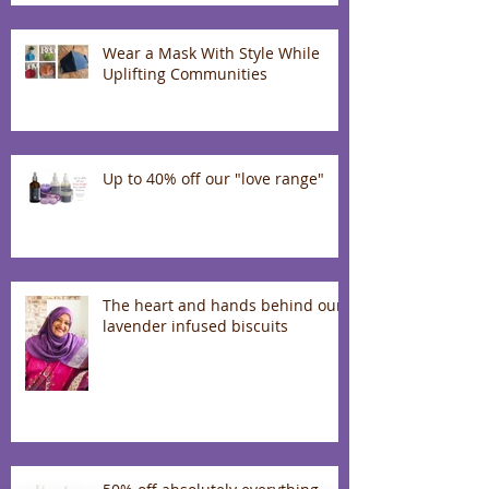
Wear a Mask With Style While
Uplifting Communities
Up to 40% off our "love range"
The heart and hands behind our
lavender infused biscuits