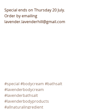
Special ends on Thursday 20 July. 
Order by emailing 
lavender.lavenderhill@gmail.com
#special
#bodycream
#bathsalt
#lavenderbodycream
#lavenderbathsalt
#lavenderbodyproducts
#allnaturalingredient