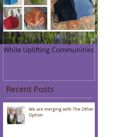
Wear a Mask With Style
While Uplifting Communities
Recent Posts
We are merging with The Other
Option