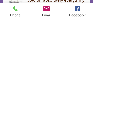
50% off absolutely everything
Phone
Email
Facebook
Lavender Confetti for Romance
September Spring specials
Lavender oil for stress, colds and
flu