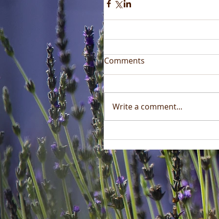
Comments
Write a comment...