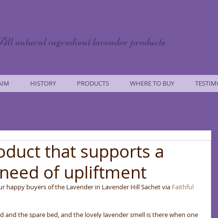
All natural ingredient lavender products
AIM
HISTORY
PRODUCTS
WHERE TO BUY
TESTIM
roduct that supports a
need of upliftment
our happy buyers of the Lavender in Lavender Hill Sachet via 
Faithful 
ed and the spare bed, and the lovely lavender smell is there when one 