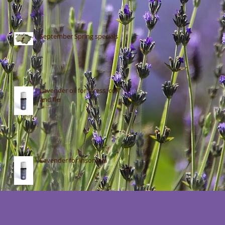
September Spring specials
Lavender oil for stress, colds
and flu
Lavender for insomnia