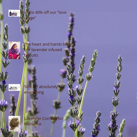
Up to 40% off our "love
range"
The heart and hands behind
our lavender infused
biscuits
50% off absolutely
everything
Lavender Confetti for
Romance