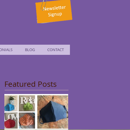
ONIALS
BLOG
CONTACT
Featured Posts