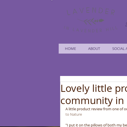
HOME
ABOUT
SOCIAL 
Lovely little p
community in 
A little product review from one of 
to Nature
"I put it on the pillows of both my b