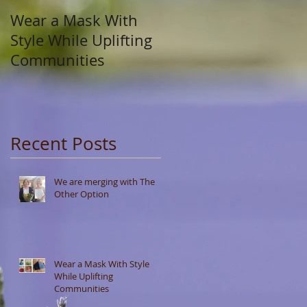
Wear a Mask With
Style While Uplifting
Communities
Recent Posts
We are merging with The
Other Option
Wear a Mask With Style
While Uplifting
Communities