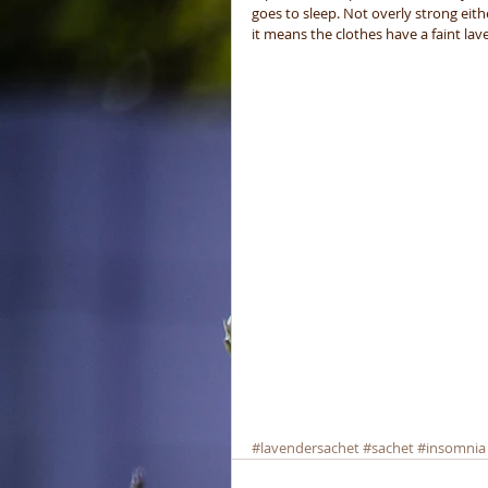
goes to sleep. Not overly strong eit
it means the clothes have a faint l
#lavendersachet
#sachet
#insomnia