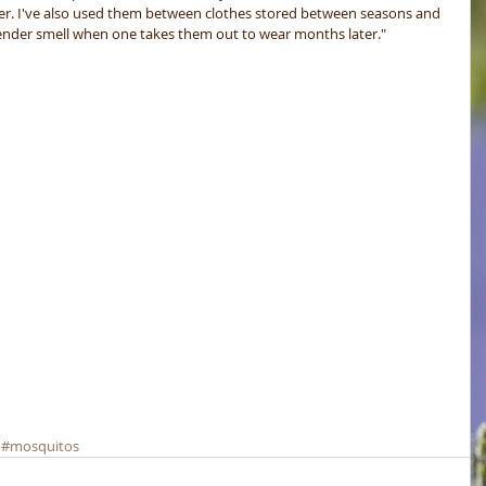
her. I've also used them between clothes stored between seasons and 
avender smell when one takes them out to wear months later."
#mosquitos