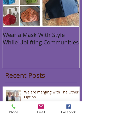
Wear a Mask With Style
While Uplifting Communities
Recent Posts
We are merging with The Other
Option
Phone
Email
Facebook