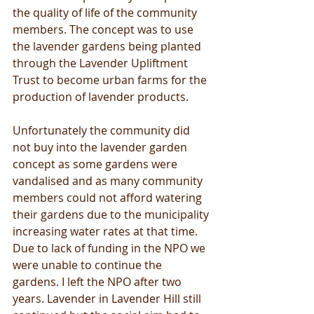
the quality of life of the community 
members. The concept was to use 
the lavender gardens being planted 
through the Lavender Upliftment 
Trust to become urban farms for the 
production of lavender products.
Unfortunately the community did 
not buy into the lavender garden 
concept as some gardens were 
vandalised and as many community 
members could not afford watering 
their gardens due to the municipality 
increasing water rates at that time. 
Due to lack of funding in the NPO we 
were unable to continue the 
gardens. I left the NPO after two 
years. Lavender in Lavender Hill still 