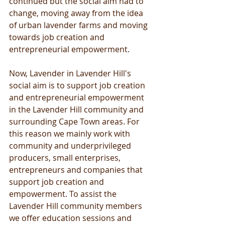
continued but the social aim had to 
change, moving away from the idea 
of urban lavender farms and moving 
towards job creation and 
entrepreneurial empowerment.
Now, Lavender in Lavender Hill's 
social aim is to support job creation 
and entrepreneurial empowerment 
in the Lavender Hill community and 
surrounding Cape Town areas. For 
this reason we mainly work with 
community and underprivileged 
producers, small enterprises, 
entrepreneurs and companies that 
support job creation and 
empowerment. To assist the 
Lavender Hill community members 
we offer education sessions and 