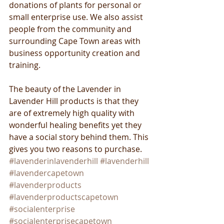
donations of plants for personal or 
small enterprise use. We also assist 
people from the community and 
surrounding Cape Town areas with 
business opportunity creation and 
training.
The beauty of the Lavender in 
Lavender Hill products is that they 
are of extremely high quality with 
wonderful healing benefits yet they 
have a social story behind them. This 
gives you two reasons to purchase.
#lavenderinlavenderhill
#lavenderhill
#lavendercapetown
#lavenderproducts
#lavenderproductscapetown
#socialenterprise
#socialenterprisecapetown