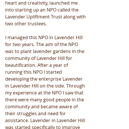
heart and creativity, launched me 
into starting up an NPO called the 
Lavender Upliftment Trust along with 
two other trustees.
I managed this NPO in Lavender Hill 
for two years. The aim of the NPO 
was to plant lavender gardens in the 
community of Lavender Hill for 
beautification. After a year of 
running this NPO I started 
developing the enterprise Lavender 
in Lavender Hill on the side. Through 
my experience at the NPO I saw that 
there were many good people in the 
community and became aware of 
their struggles and need for 
assistance. Lavender in Lavender Hill 
was started specifically to improve 