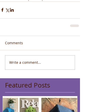
Comments
Write a comment...
Featured Posts