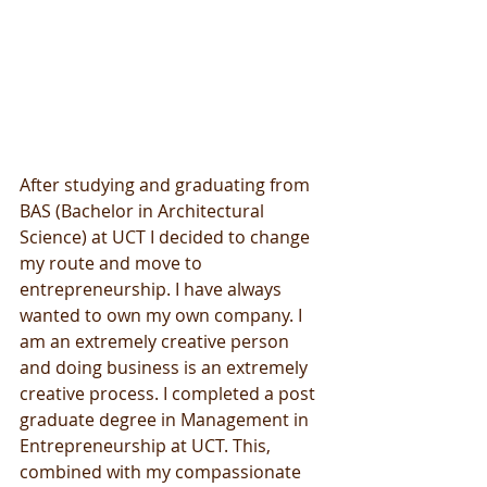
After studying and graduating from 
BAS (Bachelor in Architectural 
Science) at UCT I decided to change 
my route and move to 
entrepreneurship. I have always 
wanted to own my own company. I 
am an extremely creative person 
and doing business is an extremely 
creative process. I completed a post 
graduate degree in Management in 
Entrepreneurship at UCT. This, 
combined with my compassionate 