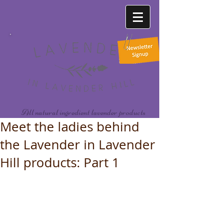
All natural ingredient lavender products
Meet the ladies behind
the Lavender in Lavender
Hill products: Part 1