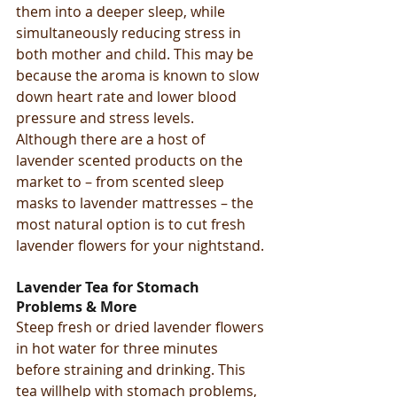
them into a deeper sleep, while 
simultaneously reducing stress in 
both mother and child. This may be 
because the aroma is known to slow 
down heart rate and lower blood 
pressure and stress levels.
Although there are a host of 
lavender scented products on the 
market to – from scented sleep 
masks to lavender mattresses – the 
most natural option is to cut fresh 
lavender flowers for your nightstand.
Lavender Tea for Stomach 
Problems & More
Steep fresh or dried lavender flowers 
in hot water for three minutes 
before straining and drinking. This 
tea willhelp with stomach problems, 