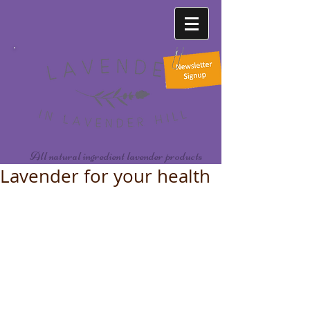
All natural ingredient lavender products
Lavender for your health