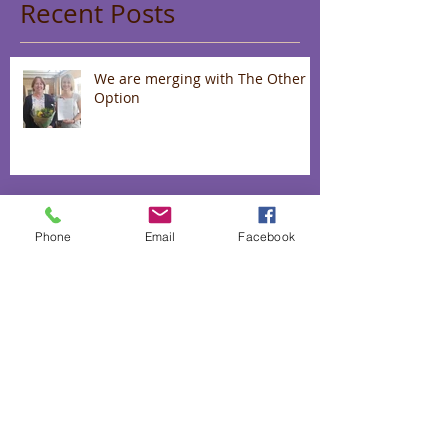
Recent Posts
We are merging with The Other
Option
Wear a Mask With Style While
Uplifting Communities
Phone
Email
Facebook
Up to 40% off our "love range"