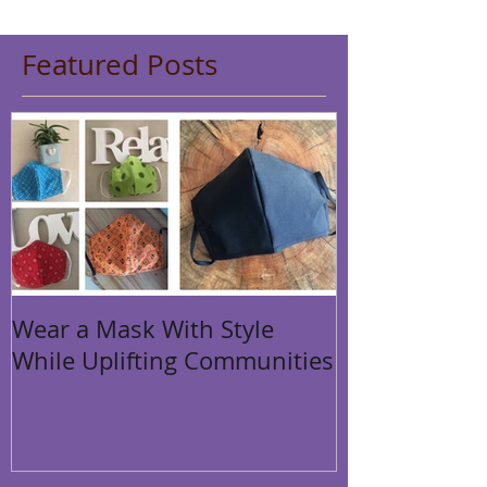
Featured Posts
Wear a Mask With Style
While Uplifting Communities