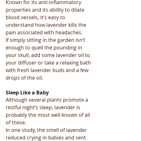
Known for its anti-inflammatory 
properties and its ability to dilate 
blood vessels, it’s easy to 
understand how lavender kills the 
pain associated with headaches.
If simply sitting in the garden isn’t 
enough to quell the pounding in 
your skull, add some lavender oil to 
your diffuser or take a relaxing bath 
with fresh lavender buds and a few 
drops of the oil.
Sleep Like a Baby
Although several plants promote a 
restful night’s sleep, lavender is 
probably the most well-known of all 
of these.
In one study, the smell of lavender 
reduced crying in babies and sent 