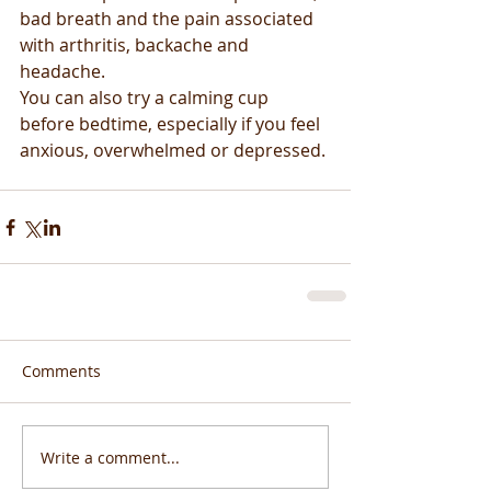
bad breath and the pain associated 
with arthritis, backache and 
headache.
You can also try a calming cup 
before bedtime, especially if you feel 
anxious, overwhelmed or depressed.
Comments
Write a comment...