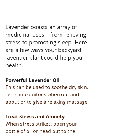
Lavender boasts an array of 
medicinal uses – from relieving 
stress to promoting sleep. Here 
are a few ways your backyard 
lavender plant could help your 
health.
Powerful Lavender Oil
This can be used to soothe dry skin, 
repel mosquitoes when out and 
about or to give a relaxing massage.
Treat Stress and Anxiety
When stress strikes, open your 
bottle of oil or head out to the 