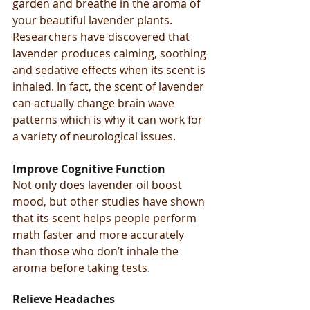
garden and breathe in the aroma of 
your beautiful lavender plants.
Researchers have discovered that 
lavender produces calming, soothing 
and sedative effects when its scent is 
inhaled. In fact, the scent of lavender 
can actually change brain wave 
patterns which is why it can work for 
a variety of neurological issues.
Improve Cognitive Function
Not only does lavender oil boost 
mood, but other studies have shown 
that its scent helps people perform 
math faster and more accurately 
than those who don’t inhale the 
aroma before taking tests.
Relieve Headaches