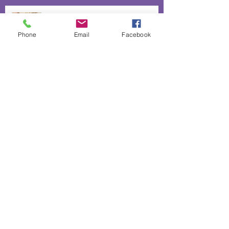
The heart and hands behind our
lavender infused biscuits
Phone
Email
Facebook
50% off absolutely everything
Lavender Confetti for Romance