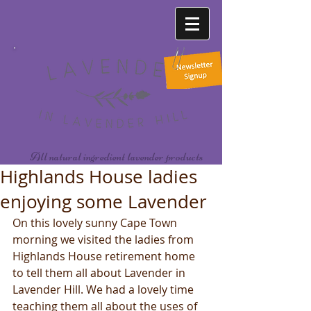
All natural ingredient lavender products
Highlands House ladies
enjoying some Lavender
On this lovely sunny Cape Town 
morning we visited the ladies from 
Highlands House retirement home 
to tell them all about Lavender in 
Lavender Hill. We had a lovely time 
teaching them all about the uses of 