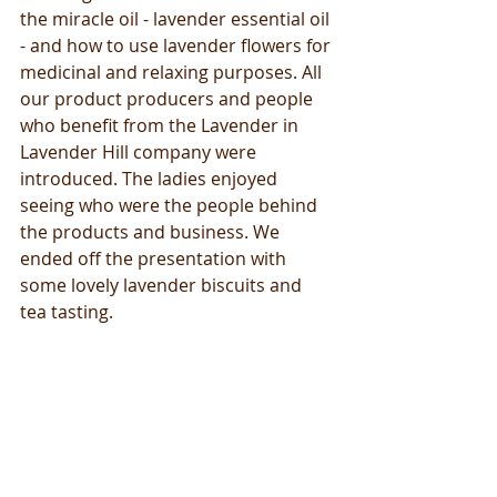
the miracle oil - lavender essential oil 
- and how to use lavender flowers for 
medicinal and relaxing purposes. All 
our product producers and people 
who benefit from the Lavender in 
Lavender Hill company were 
introduced. The ladies enjoyed 
seeing who were the people behind 
the products and business. We 
ended off the presentation with 
some lovely lavender biscuits and 
tea tasting. 