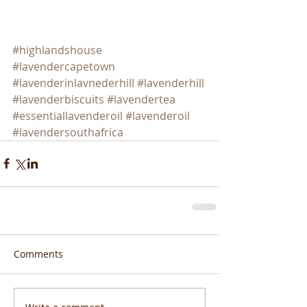
#highlandshouse
#lavendercapetown
#lavenderinlavnederhill
#lavenderhill
#lavenderbiscuits
#lavendertea
#essentiallavenderoil
#lavenderoil
#lavendersouthafrica
Comments