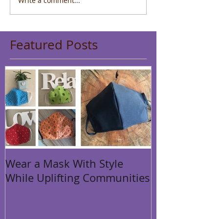
Write a comment...
Featured Posts
Wear a Mask With Style
While Uplifting Communities