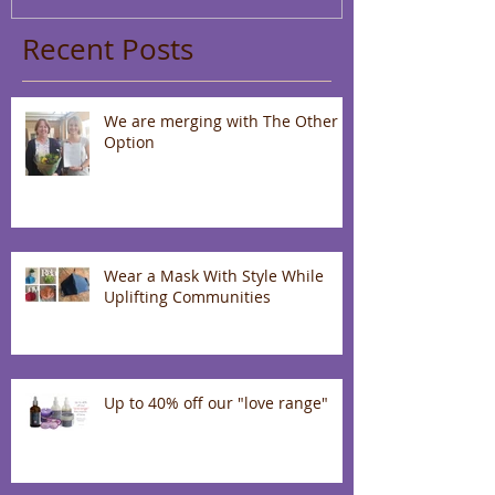
Recent Posts
We are merging with The Other
Option
Wear a Mask With Style While
Uplifting Communities
Up to 40% off our "love range"