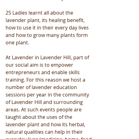
25 Ladies learnt all about the 
lavender plant, its healing benefit, 
how to use it in their every day lives 
and how to grow many plants form 
one plant. 
At Lavender in Lavender Hill, part of 
our social aim is to empower 
entrepreneurs and enable skills 
training. For this reason we host a 
number of lavender education 
sessions per year in the community 
of Lavender Hill and surrounding 
areas. At such events people are 
taught about the uses of the 
lavender plant and how its herbal, 
natural qualities can help in their 