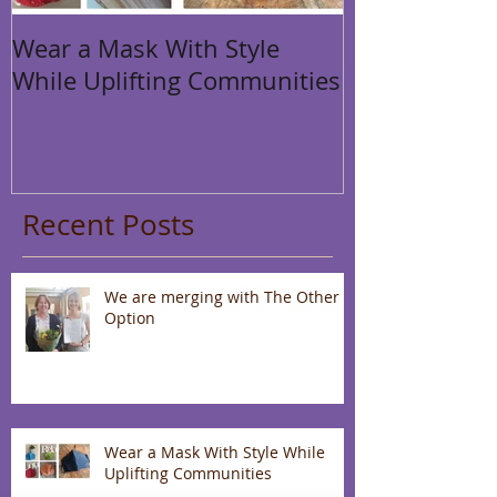
Wear a Mask With Style
While Uplifting Communities
Recent Posts
We are merging with The Other
Option
Wear a Mask With Style While
Uplifting Communities