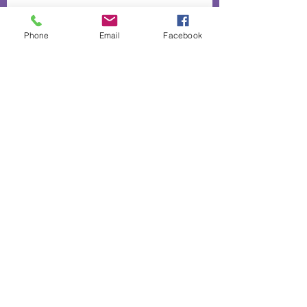
Phone
Email
Facebook
Up to 40% off our "love range"
The heart and hands behind our
lavender infused biscuits
50% off absolutely everything