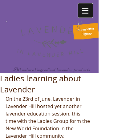
All natural ingredient lavender products
Ladies learning about
Lavender
On the 23rd of June, Lavender in 
Lavender Hill hosted yet another 
lavender education session, this 
time with the Ladies Group form the 
New World Foundation in the 
Lavender Hill community.  