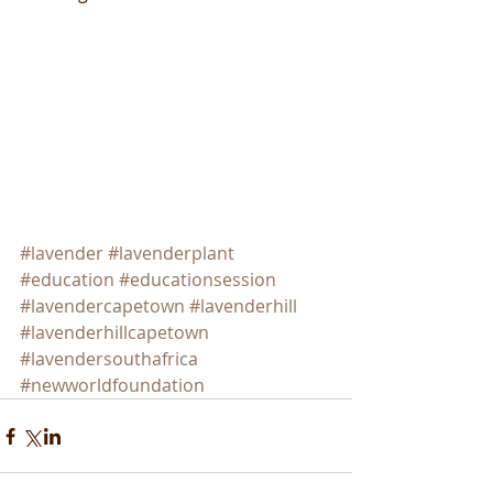
#lavender
#lavenderplant
#education
#educationsession
#lavendercapetown
#lavenderhill
#lavenderhillcapetown
#lavendersouthafrica
#newworldfoundation