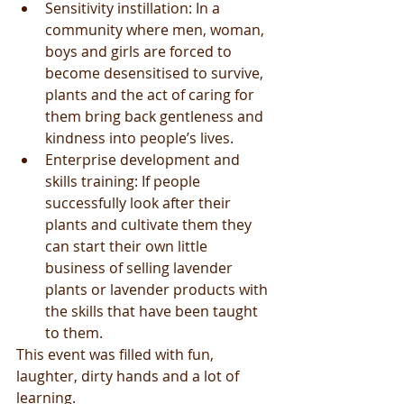
Sensitivity instillation: In a 
community where men, woman, 
boys and girls are forced to 
become desensitised to survive, 
plants and the act of caring for 
them bring back gentleness and 
kindness into people’s lives.  
Enterprise development and 
skills training: If people 
successfully look after their 
plants and cultivate them they 
can start their own little 
business of selling lavender 
plants or lavender products with 
the skills that have been taught 
to them.  
This event was filled with fun, 
laughter, dirty hands and a lot of 
learning. 