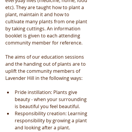
everyday lives (medicine, home, food 
etc). They are taught how to plant a 
plant, maintain it and how to 
cultivate many plants from one plant 
by taking cuttings. An information 
booklet is given to each attending 
community member for reference.  
The aims of our education sessions 
and the handing out of plants are to 
uplift the community members of 
Lavender Hill in the following ways: 
Pride instillation: Plants give 
beauty - when your surrounding 
is beautiful you feel beautiful.  
Responsibility creation: Learning 
responsibility by growing a plant 
and looking after a plant.   