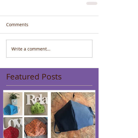
Comments
Write a comment...
Featured Posts