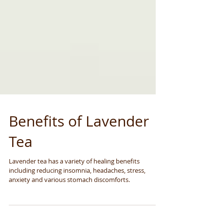
Benefits of Lavender
Tea
Lavender tea has a variety of healing benefits
including reducing insomnia, headaches, stress,
anxiety and various stomach discomforts.