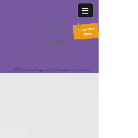
All natural ingredient lavender products