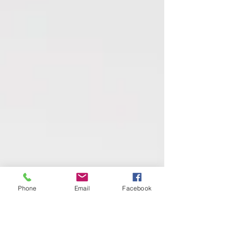
Phone
Email
Facebook