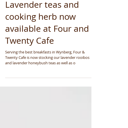
Lavender teas and
cooking herb now
available at Four and
Twenty Cafe
Serving the best breakfasts in Wynberg, Four &
Twenty Cafe is now stocking our lavender rooibos
and lavender honeybush teas as well as o