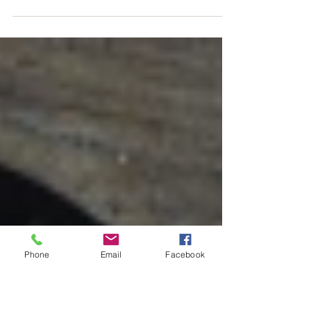
lemonade recipe will
get rid of anxiety and
headaches
Anxiety is the third most common mental health
issue worldwide, and everyone suffers from a
headache once in a while. Doctors can...
Phone
Email
Facebook