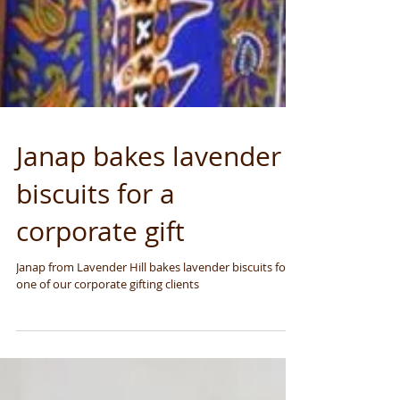
Janap bakes lavender
biscuits for a
corporate gift
Janap from Lavender Hill bakes lavender biscuits for
one of our corporate gifting clients