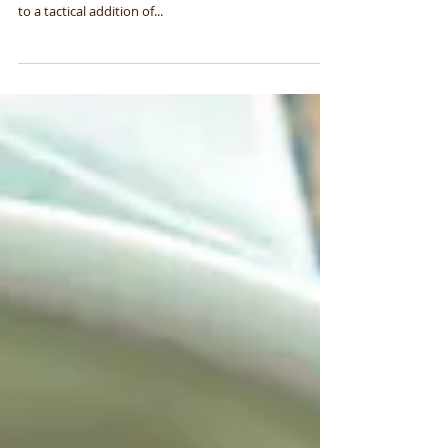
Lavender Marcona
Almonds
These sugary, salty, fatty almonds are how diners can
begin a meal at Jeremy Fox's Rustic Canyon. Thanks
to a tactical addition of...