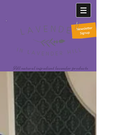
All natural ingredient lavender products