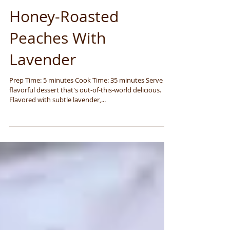
Honey-Roasted
Peaches With
Lavender
Prep Time: 5 minutes Cook Time: 35 minutes Serve a
flavorful dessert that's out-of-this-world delicious.
Flavored with subtle lavender,...