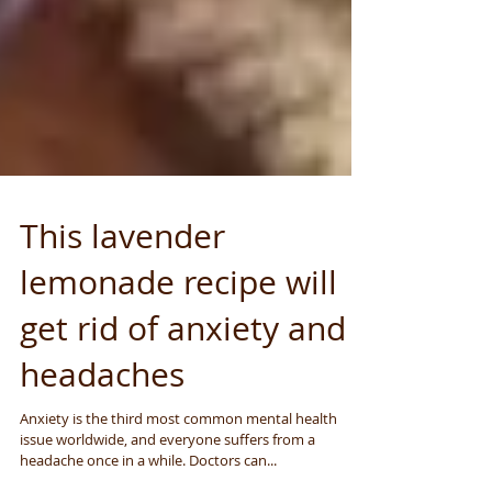
This lavender