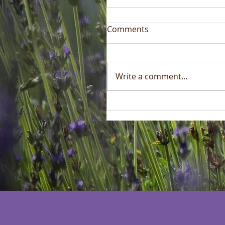
Comments
Write a comment...