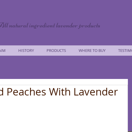
All natural ingredient lavender products
AIM
HISTORY
PRODUCTS
WHERE TO BUY
TESTIM
d Peaches With Lavender