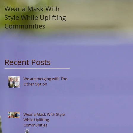
Wear a Mask With
Style While Uplifting
Communities
Recent Posts
We are merging with The
Other Option
Wear a Mask With Style
While Uplifting
Communities