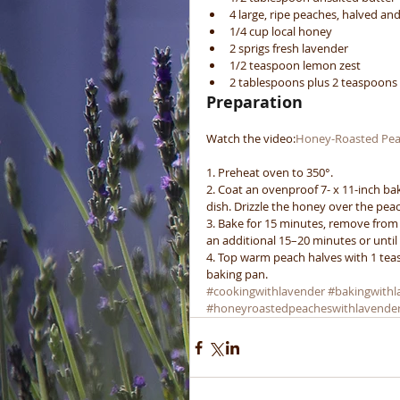
4 large, ripe peaches, halved and
1/4 cup local honey  
2 sprigs fresh lavender  
1/2 teaspoon lemon zest  
2 tablespoons plus 2 teaspoon
Preparation
Watch the video:
Honey-Roasted Pea
1. Preheat oven to 350°.
2. Coat an ovenproof 7- x 11-inch bak
dish. Drizzle the honey over the pea
3. Bake for 15 minutes, remove from
an additional 15–20 minutes or until
4. Top warm peach halves with 1 tea
baking pan.
#cookingwithlavender
#bakingwithl
#honeyroastedpeacheswithlavende