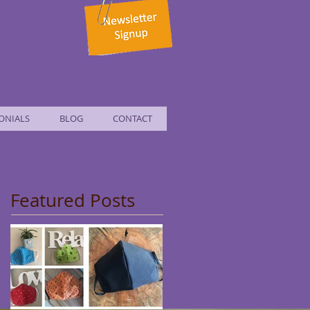
ONIALS
BLOG
CONTACT
Featured Posts