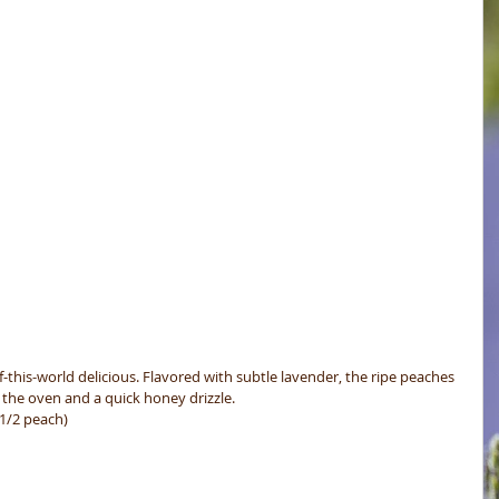
f-this-world delicious. Flavored with subtle lavender, the ripe peaches 
 the oven and a quick honey drizzle.
 1/2 peach)
 