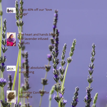
Up to 40% off our "love
range"
The heart and hands behind
our lavender infused
biscuits
50% off absolutely
everything
Lavender Confetti for
Romance