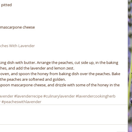
 pitted  
s mascarpone cheese 
ches With Lavender  
ing dish with butter. Arrange the peaches, cut side up, in the baking 
ches, and add the lavender and lemon zest.
 oven, and spoon the honey from baking dish over the peaches. Bake 
 the peaches are softened and golden.
spoon mascarpone cheese, and drizzle with some of the honey in the 
avender
#lavenderrecipe
#culinarylavender
#lavendercookingherb
r
#peacheswithlavender