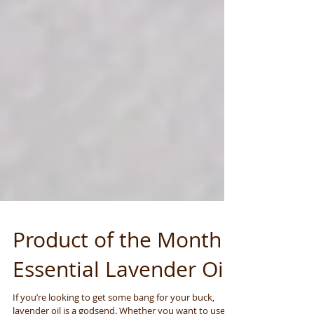
Product of the Month -
Essential Lavender Oil