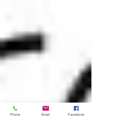
Phone
Email
Facebook