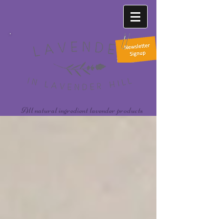
All natural ingredient lavender products