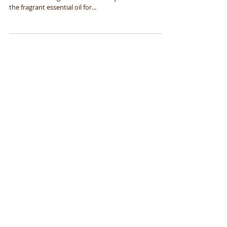
If you’re looking to get some bang for your buck,
lavender oil is a godsend. Whether you want to use
the fragrant essential oil for...