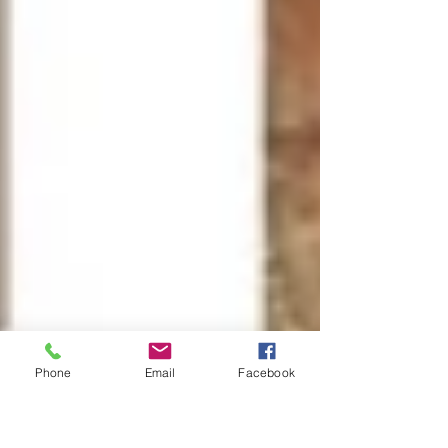
Phone
Email
Facebook