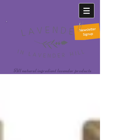
All natural ingredient lavender products