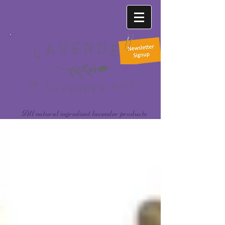
All natural ingredient lavender products