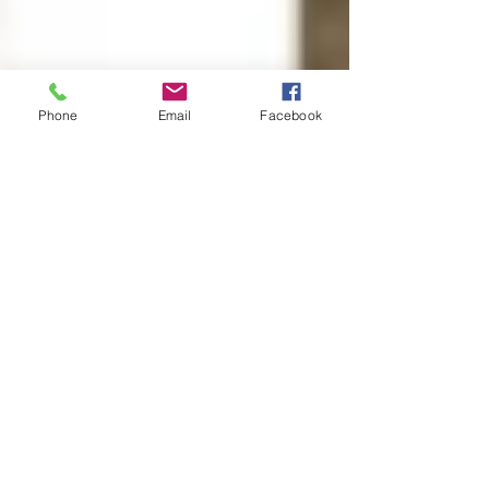
Phone
Email
Facebook